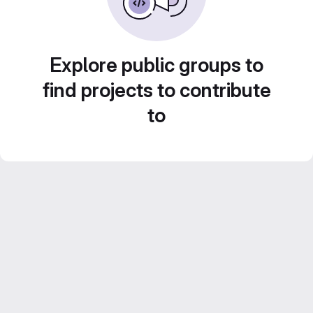
Explore public groups to
find projects to contribute
to