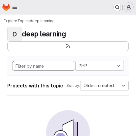
Homepage
Skip to main content
M
Explore
Topics
deep learning
deep learning
D
PHP
Projects with this topic
Oldest created
Sort by: