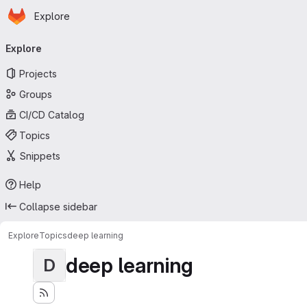
Homepage
Skip to main content
Explore
Primary navigation
Explore
Projects
Groups
CI/CD Catalog
Topics
Snippets
Help
Collapse sidebar
Explore
Topics
deep learning
deep learning
D