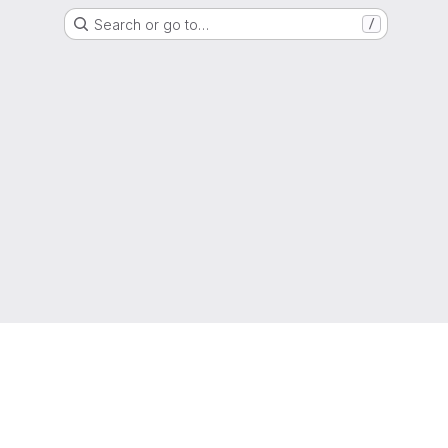
Search or go to…
/