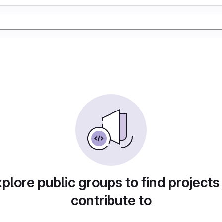
plore public groups to find projects
contribute to