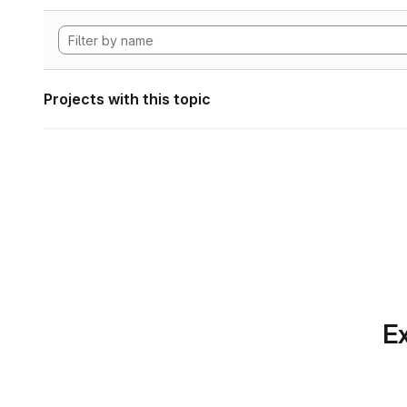
Projects with this topic
Ex