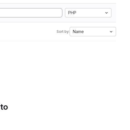
PHP
Name
Sort by:
 to