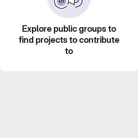
Explore public groups to
find projects to contribute
to