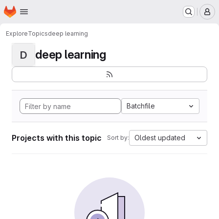
Homepage
Skip to main content
M
Explore
Topics
deep learning
deep learning
D
Batchfile
Projects with this topic
Oldest updated
Sort by: