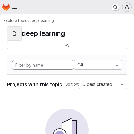
Homepage
Skip to main content
M
Explore
Topics
deep learning
deep learning
D
C#
Projects with this topic
Oldest created
Sort by: