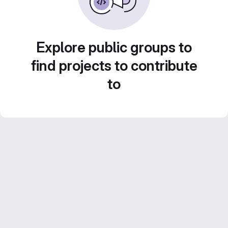
Explore public groups to
find projects to contribute
to