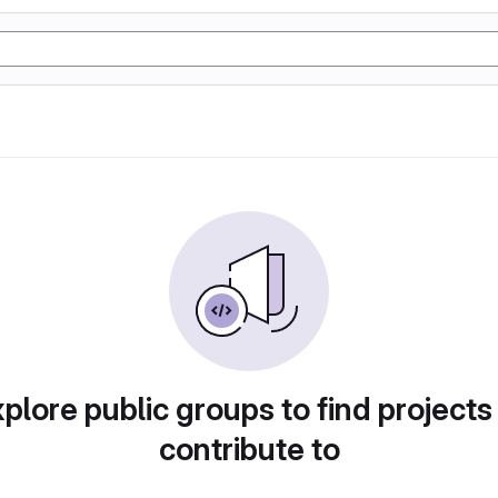
plore public groups to find projects
contribute to