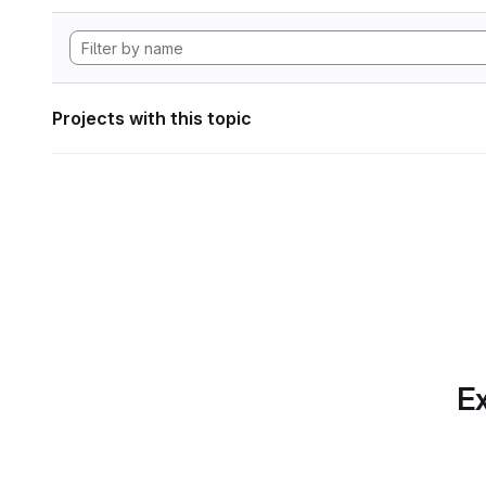
Projects with this topic
Ex