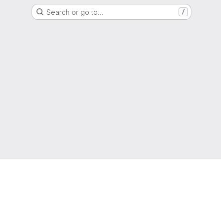
Search or go to…
/