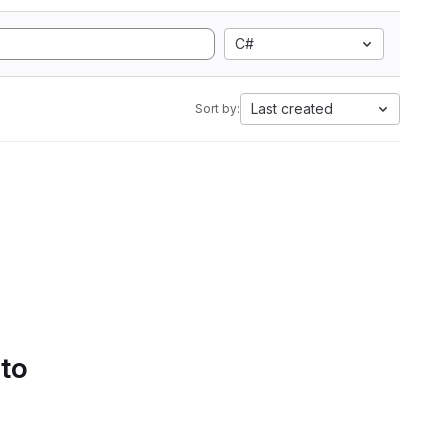
C#
Last created
Sort by:
 to