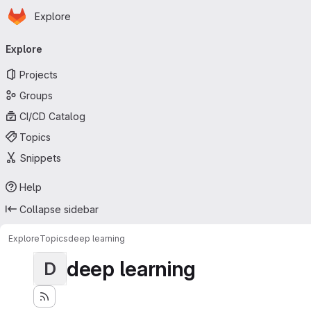
Homepage
Skip to main content
Explore
Primary navigation
Explore
Projects
Groups
CI/CD Catalog
Topics
Snippets
Help
Collapse sidebar
Explore
Topics
deep learning
deep learning
D