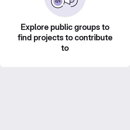
Explore public groups to
find projects to contribute
to