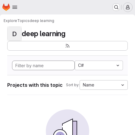
Homepage
Skip to main content
M
Explore
Topics
deep learning
deep learning
D
C#
Projects with this topic
Name
Sort by: