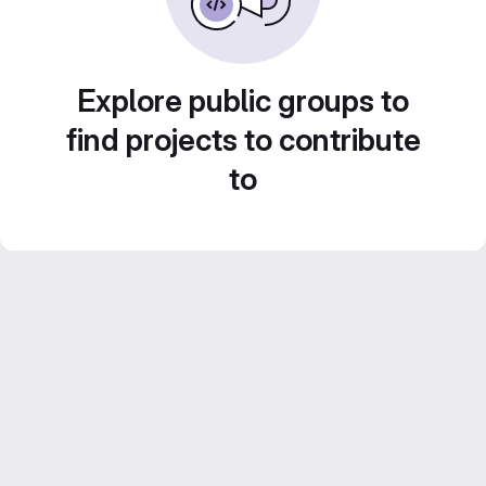
Explore public groups to
find projects to contribute
to