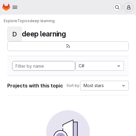
Homepage
Skip to main content
M
Explore
Topics
deep learning
deep learning
D
C#
Projects with this topic
Most stars
Sort by: