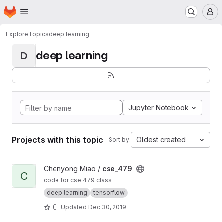
Homepage
Skip to main content
M
Explore
Topics
deep learning
deep learning
D
Jupyter Notebook
Projects with this topic
Oldest created
Sort by:
View cse_479 project
Chenyong Miao /
cse_479
C
code for cse 479 class
deep learning
tensorflow
0
Updated
Dec 30, 2019