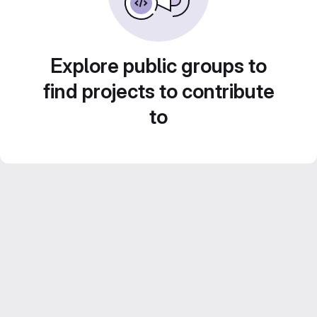
Explore public groups to
find projects to contribute
to