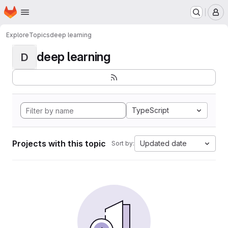
Homepage
Skip to main content
M
Explore
Topics
deep learning
deep learning
D
TypeScript
Projects with this topic
Updated date
Sort by: