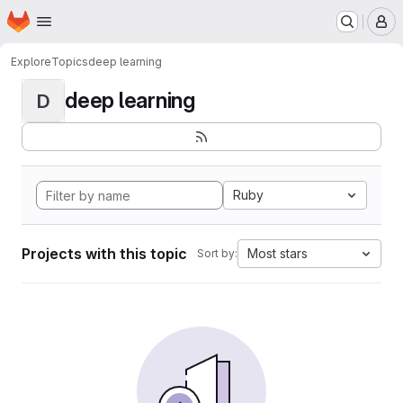
Homepage
Skip to main content
M
Explore
Topics
deep learning
deep learning
D
Ruby
Projects with this topic
Most stars
Sort by: