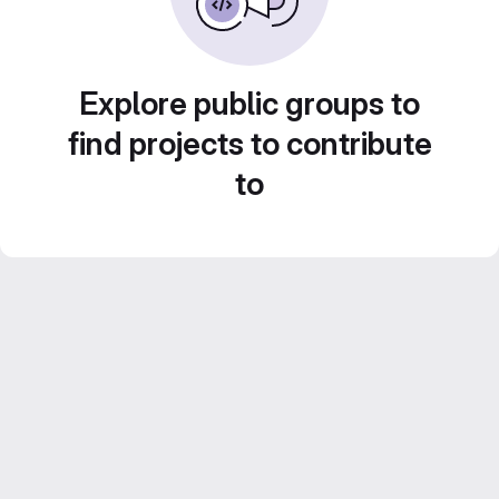
Explore public groups to
find projects to contribute
to