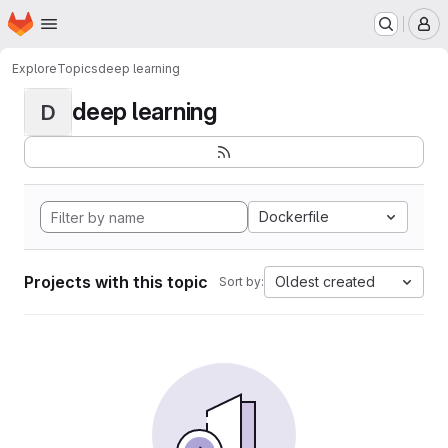
Homepage
Skip to main content
M
Explore
Topics
deep learning
deep learning
D
Dockerfile
Projects with this topic
Oldest created
Sort by: