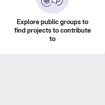
Explore public groups to
find projects to contribute
to