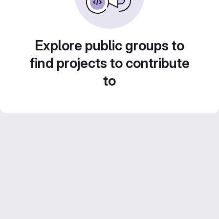
Explore public groups to
find projects to contribute
to