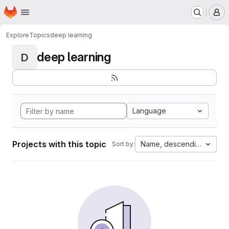
Homepage
Skip to main content
M
Explore
Topics
deep learning
deep learning
D
Language
Projects with this topic
Name, descending
Sort by: