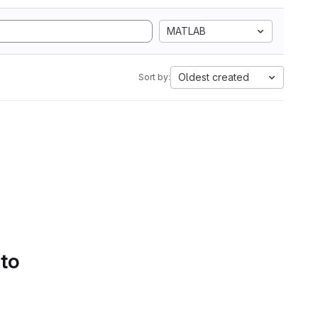
MATLAB
Oldest created
Sort by:
 to