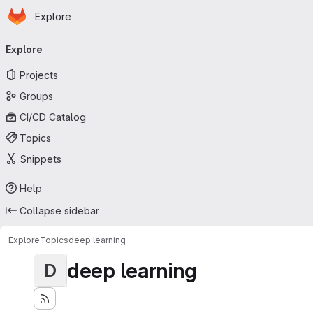
Homepage
Skip to main content
Explore
Primary navigation
Explore
Projects
Groups
CI/CD Catalog
Topics
Snippets
Help
Collapse sidebar
Explore
Topics
deep learning
deep learning
D