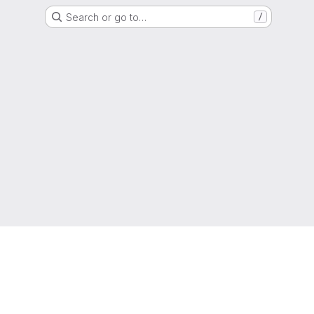
Search or go to…
/