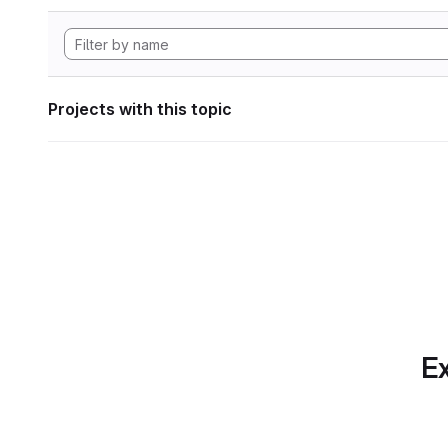
Projects with this topic
Ex