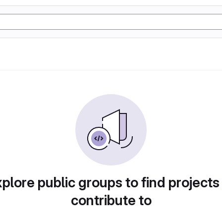
plore public groups to find projects
contribute to