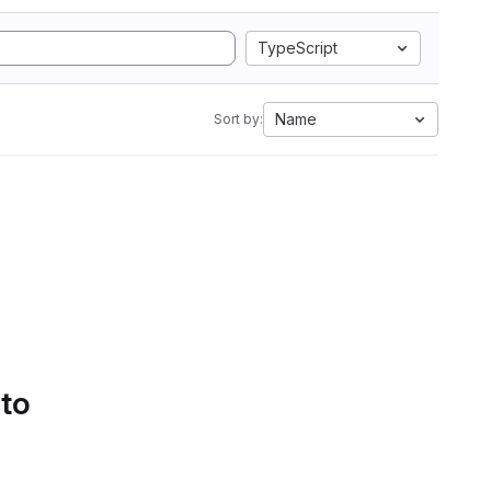
TypeScript
Name
Sort by:
 to