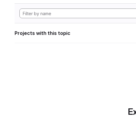
Projects with this topic
Ex