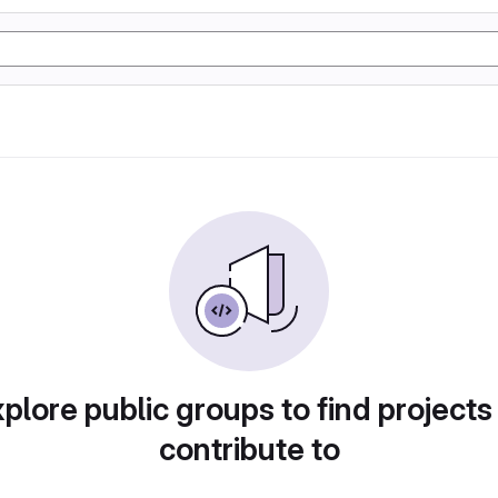
plore public groups to find projects
contribute to