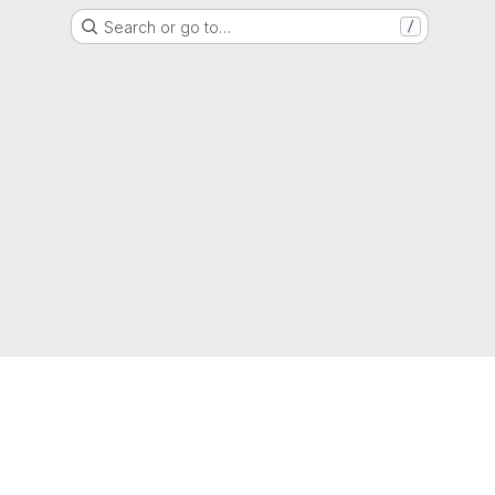
Search or go to…
/