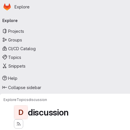
Homepage
Skip to main content
Explore
Primary navigation
Explore
Projects
Groups
CI/CD Catalog
Topics
Snippets
Help
Collapse sidebar
Explore
Topics
discussion
discussion
D