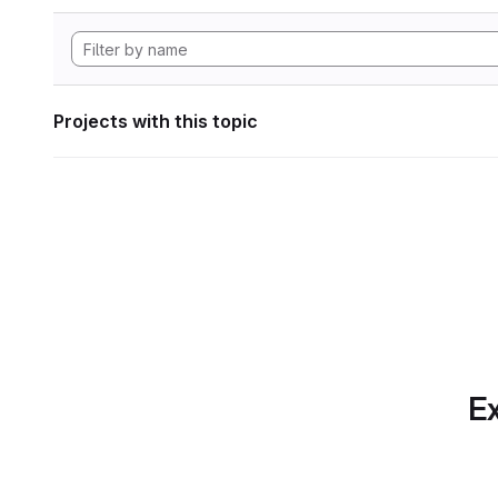
Projects with this topic
Ex