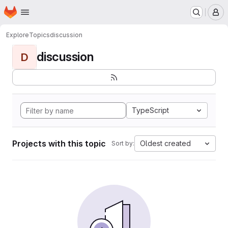
Homepage
Skip to main content
M
Explore
Topics
discussion
discussion
D
TypeScript
Projects with this topic
Oldest created
Sort by: