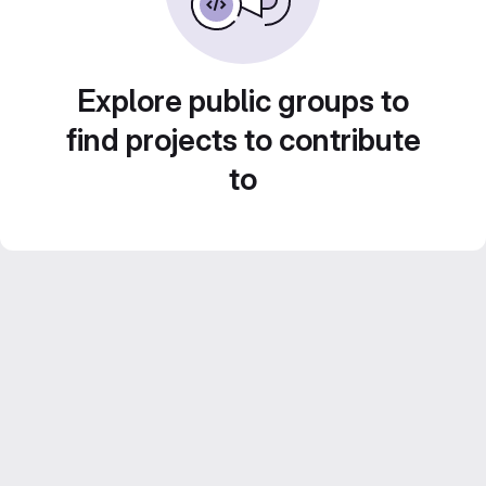
Explore public groups to
find projects to contribute
to