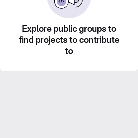
Explore public groups to
find projects to contribute
to