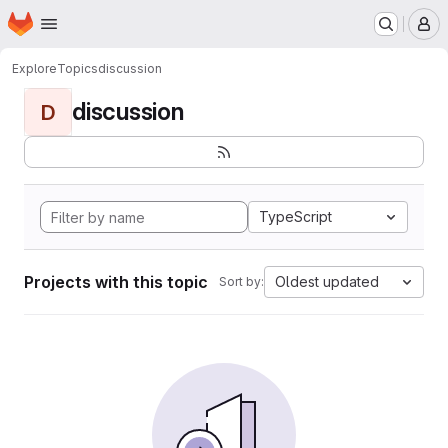
Homepage
Skip to main content
M
Explore
Topics
discussion
discussion
D
TypeScript
Projects with this topic
Oldest updated
Sort by: