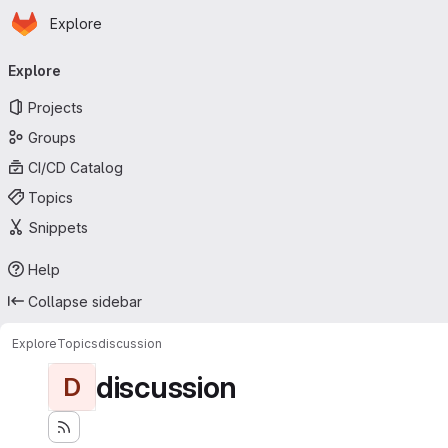
Homepage
Skip to main content
Explore
Primary navigation
Explore
Projects
Groups
CI/CD Catalog
Topics
Snippets
Help
Collapse sidebar
Explore
Topics
discussion
discussion
D