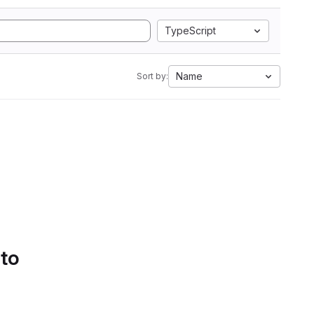
TypeScript
Name
Sort by:
 to