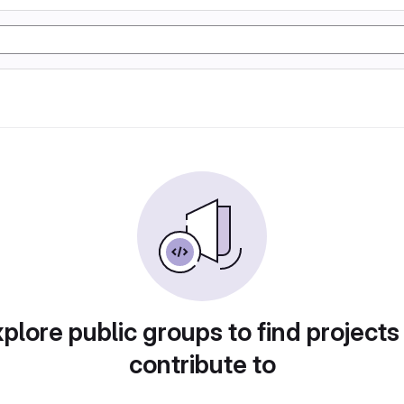
plore public groups to find projects
contribute to