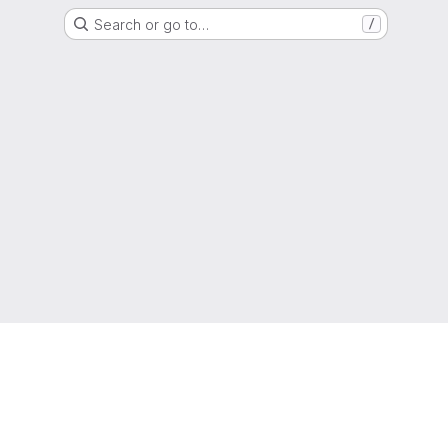
Search or go to…
/