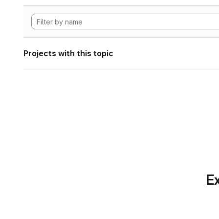
Projects with this topic
Ex