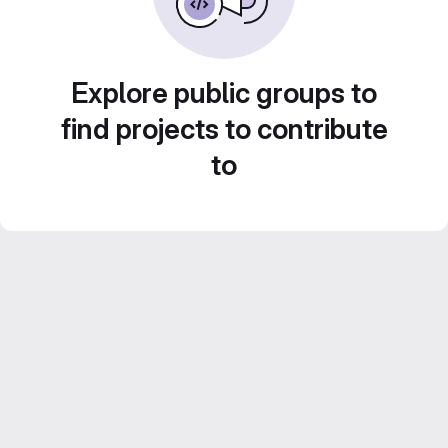
Explore public groups to
find projects to contribute
to