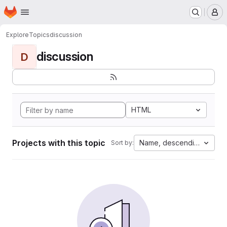
Homepage
Skip to main content
M
Explore
Topics
discussion
discussion
D
HTML
Projects with this topic
Name, descending
Sort by: