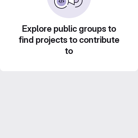
Explore public groups to
find projects to contribute
to