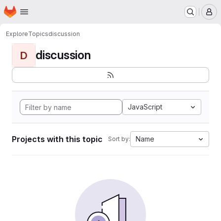
Homepage
Skip to main content
M
Explore
Topics
discussion
discussion
D
JavaScript
Projects with this topic
Name
Sort by: