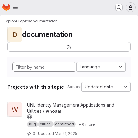
Homepage
Skip to main content
M
Explore
Topics
documentation
documentation
D
Language
Projects with this topic
Updated date
Sort by:
View whoami project
UNL Identity Management Applications and
W
Utilities /
whoami
bug
critical
confirmed
+ 6 more
0
Updated
Mar 21, 2025