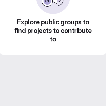
Explore public groups to
find projects to contribute
to