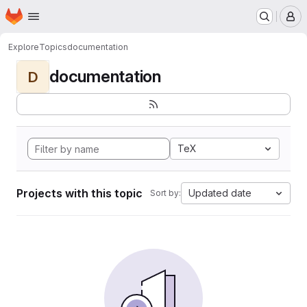
Homepage
Skip to main content
M
Explore
Topics
documentation
documentation
D
TeX
Projects with this topic
Updated date
Sort by: