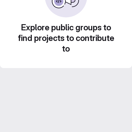
Explore public groups to
find projects to contribute
to