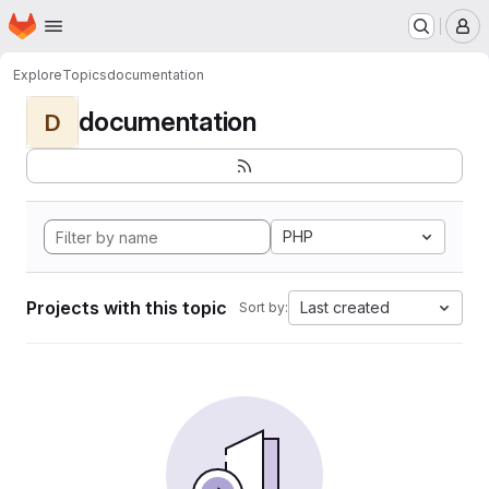
Homepage
Skip to main content
M
Explore
Topics
documentation
documentation
D
PHP
Projects with this topic
Last created
Sort by: