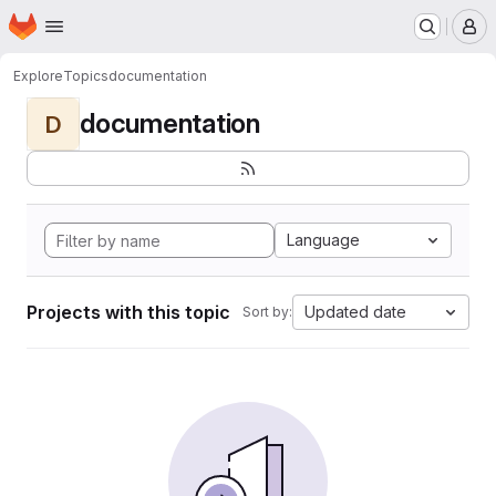
Homepage
Skip to main content
M
Explore
Topics
documentation
documentation
D
Language
Projects with this topic
Updated date
Sort by: