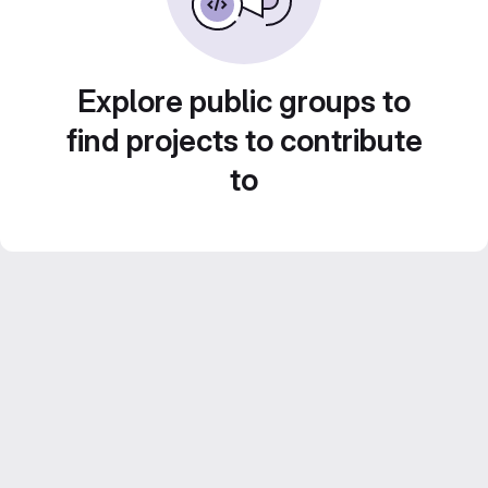
Explore public groups to
find projects to contribute
to