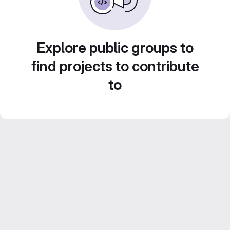
Explore public groups to
find projects to contribute
to