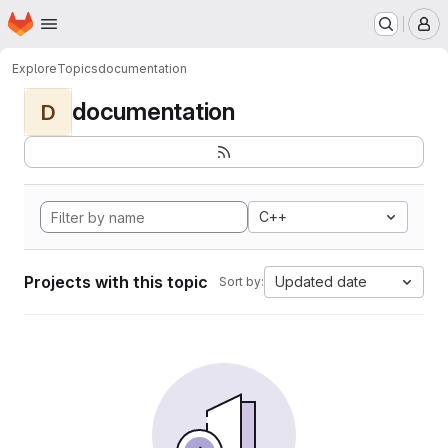
Homepage
Skip to main content
M
Explore
Topics
documentation
documentation
D
C++
Projects with this topic
Updated date
Sort by: