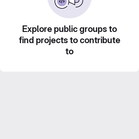
Explore public groups to
find projects to contribute
to