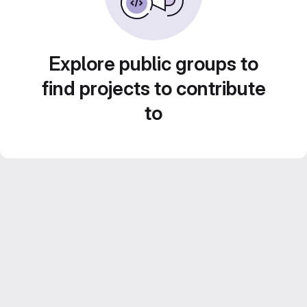
Explore public groups to
find projects to contribute
to