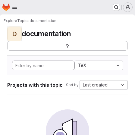
Homepage
Skip to main content
M
Explore
Topics
documentation
documentation
D
TeX
Projects with this topic
Last created
Sort by: