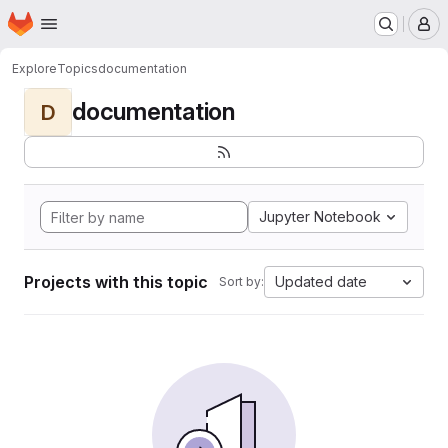
Homepage
Skip to main content
M
Explore
Topics
documentation
documentation
D
Jupyter Notebook
Projects with this topic
Updated date
Sort by: