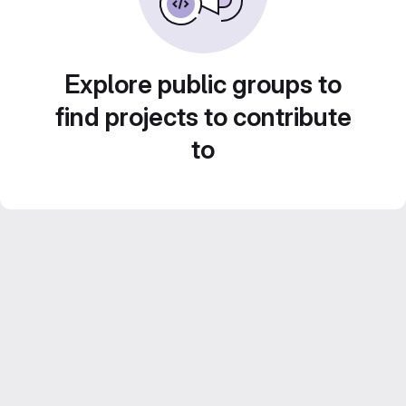
Explore public groups to
find projects to contribute
to