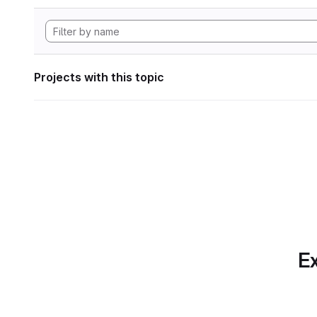
Projects with this topic
Ex