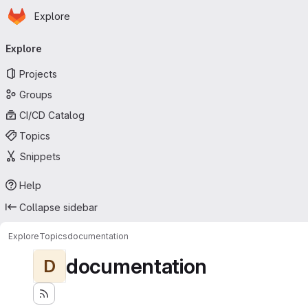
Homepage
Skip to main content
Explore
Primary navigation
Explore
Projects
Groups
CI/CD Catalog
Topics
Snippets
Help
Collapse sidebar
Explore
Topics
documentation
documentation
D