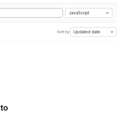
JavaScript
Updated date
Sort by:
 to