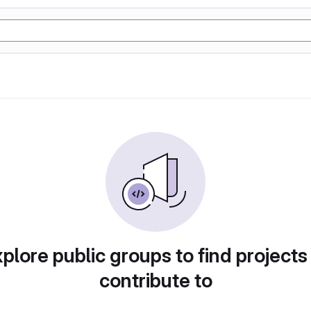
plore public groups to find projects
contribute to