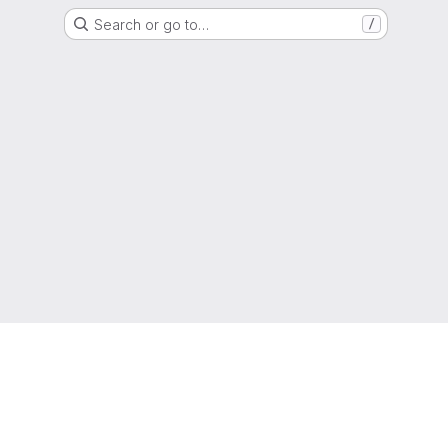
Search or go to…
/