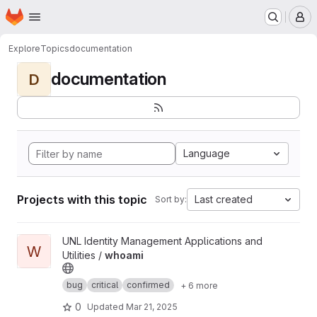
Homepage
Skip to main content
M
Explore
Topics
documentation
documentation
D
Language
Projects with this topic
Last created
Sort by:
View whoami project
UNL Identity Management Applications and
W
Utilities /
whoami
bug
critical
confirmed
+ 6 more
0
Updated
Mar 21, 2025