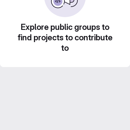
Explore public groups to
find projects to contribute
to