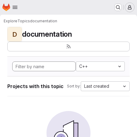
Homepage
Skip to main content
M
Explore
Topics
documentation
documentation
D
C++
Projects with this topic
Last created
Sort by: