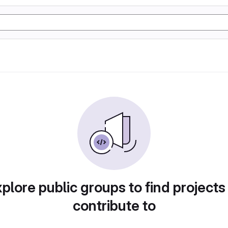
plore public groups to find projects
contribute to