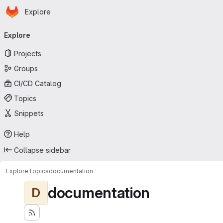
Homepage
Skip to main content
Explore
Primary navigation
Explore
Projects
Groups
CI/CD Catalog
Topics
Snippets
Help
Collapse sidebar
Explore
Topics
documentation
documentation
D