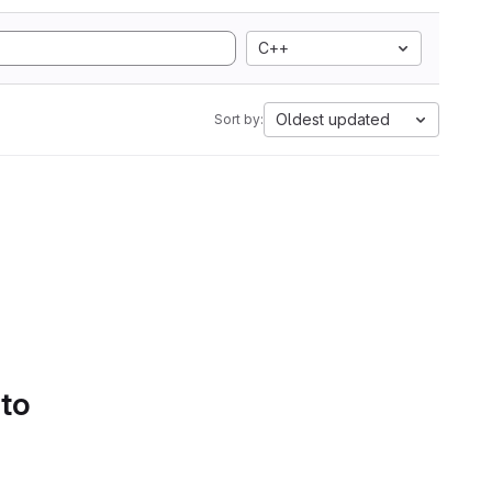
C++
Oldest updated
Sort by:
 to