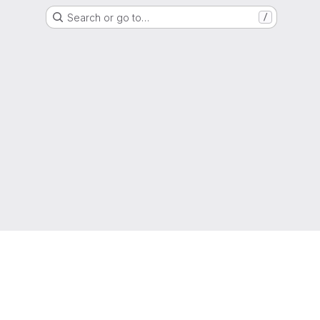
Search or go to…
/