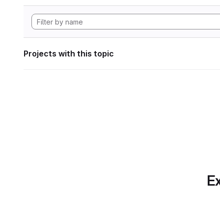
Projects with this topic
Ex