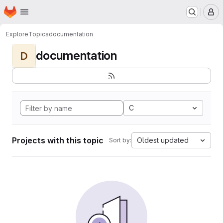
Homepage
Skip to main content
M
Explore
Topics
documentation
documentation
D
C
Projects with this topic
Oldest updated
Sort by: