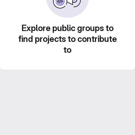
Explore public groups to
find projects to contribute
to