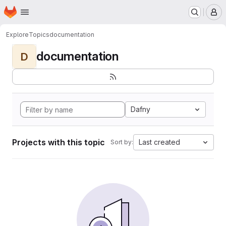
Homepage
Skip to main content
M
Explore
Topics
documentation
documentation
D
Dafny
Projects with this topic
Last created
Sort by: