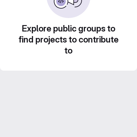
Explore public groups to
find projects to contribute
to