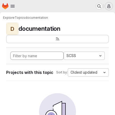
Homepage
Skip to main content
M
Explore
Topics
documentation
documentation
D
SCSS
Projects with this topic
Oldest updated
Sort by: