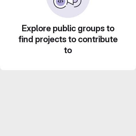
Explore public groups to
find projects to contribute
to