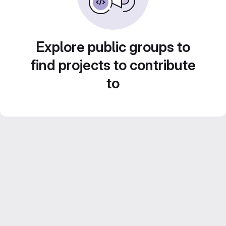
Explore public groups to
find projects to contribute
to