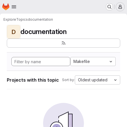
Homepage
Skip to main content
M
Explore
Topics
documentation
documentation
D
Makefile
Projects with this topic
Oldest updated
Sort by: