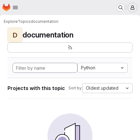
Homepage
Skip to main content
M
Explore
Topics
documentation
documentation
D
Python
Projects with this topic
Oldest updated
Sort by: