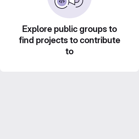
Explore public groups to
find projects to contribute
to