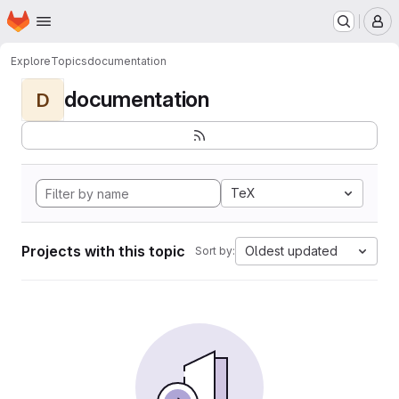
Homepage
Skip to main content
M
Explore
Topics
documentation
documentation
D
TeX
Projects with this topic
Oldest updated
Sort by: