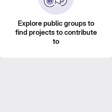
Explore public groups to
find projects to contribute
to