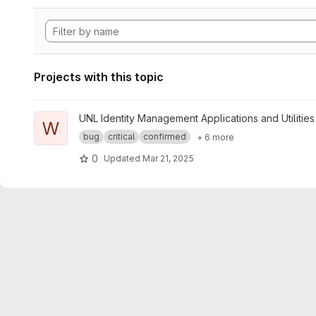
Projects with this topic
View whoami project
UNL Identity Management Applications and Utilities
W
bug
critical
confirmed
+ 6 more
0
Updated
Mar 21, 2025