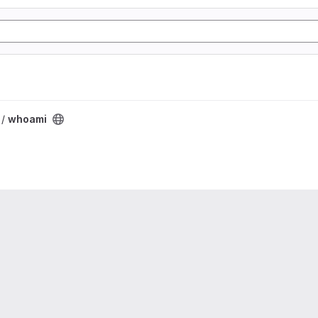
 /
whoami