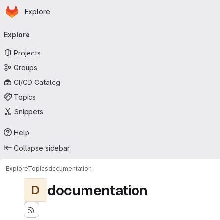
Homepage
Skip to main content
Explore
Primary navigation
Explore
Projects
Groups
CI/CD Catalog
Topics
Snippets
Help
Collapse sidebar
Explore
Topics
documentation
documentation
D