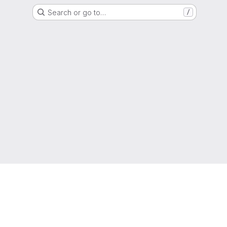
Search or go to…
/