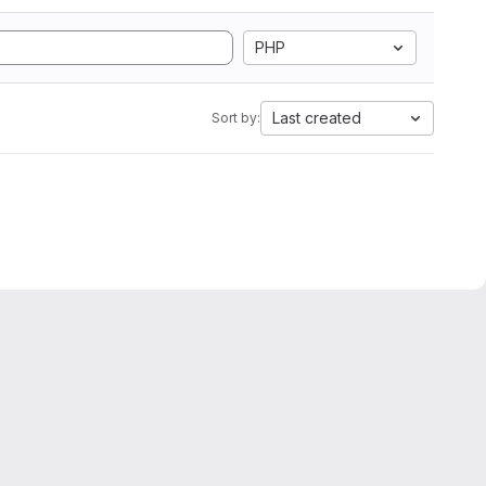
PHP
Last created
Sort by: