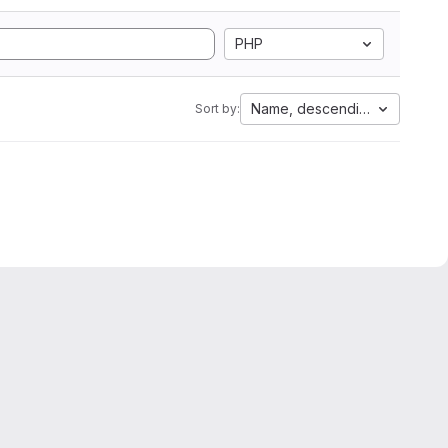
PHP
Name, descending
Sort by: