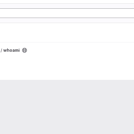
 /
whoami