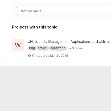
Projects with this topic
View whoami project
UNL Identity Management Applications and Utilities
W
bug
critical
confirmed
+ 6 more
0
Updated
Mar 21, 2025