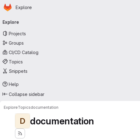
Homepage
Skip to main content
Explore
Primary navigation
Explore
Projects
Groups
CI/CD Catalog
Topics
Snippets
Help
Collapse sidebar
Explore
Topics
documentation
documentation
D