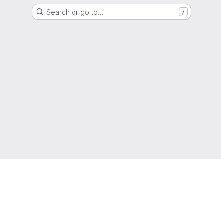
Search or go to…
/