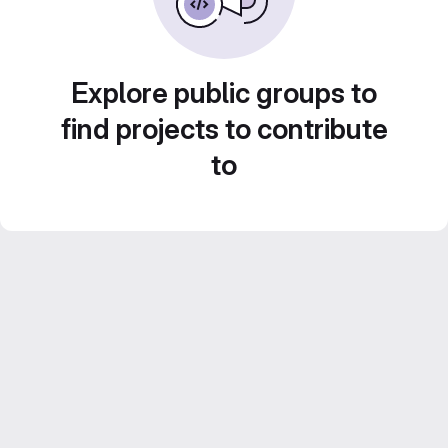
Explore public groups to
find projects to contribute
to