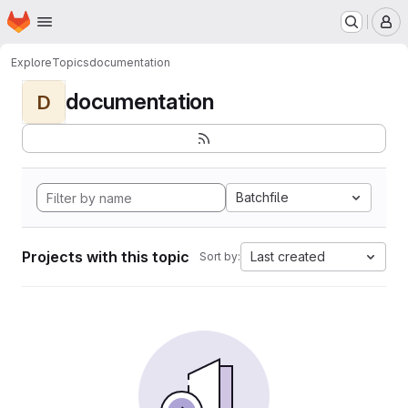
Homepage
Skip to main content
M
Explore
Topics
documentation
documentation
D
Batchfile
Projects with this topic
Last created
Sort by: