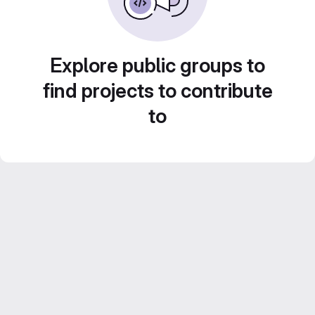
Explore public groups to
find projects to contribute
to