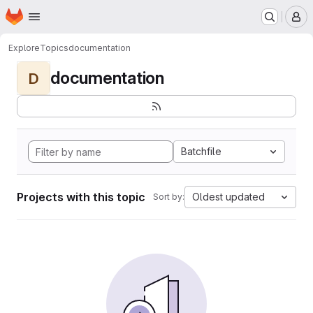
Homepage
Skip to main content
M
Explore
Topics
documentation
documentation
D
Batchfile
Projects with this topic
Oldest updated
Sort by: