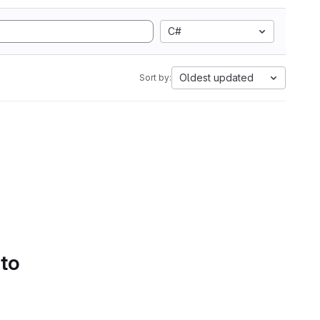
C#
Oldest updated
Sort by:
 to