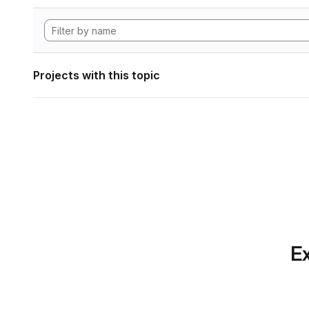
Projects with this topic
Ex