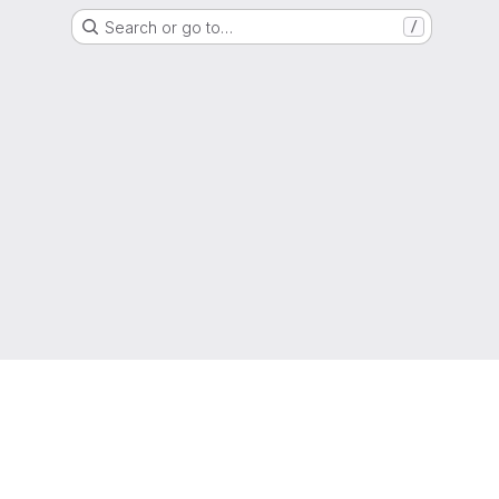
Search or go to…
/