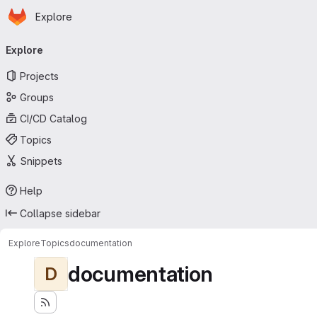
Homepage
Skip to main content
Explore
Primary navigation
Explore
Projects
Groups
CI/CD Catalog
Topics
Snippets
Help
Collapse sidebar
Explore
Topics
documentation
documentation
D