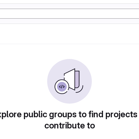
plore public groups to find projects
contribute to