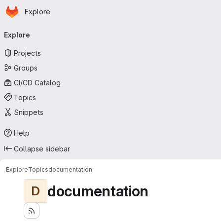
Homepage
Skip to main content
Explore
Primary navigation
Explore
Projects
Groups
CI/CD Catalog
Topics
Snippets
Help
Collapse sidebar
Explore
Topics
documentation
documentation
D