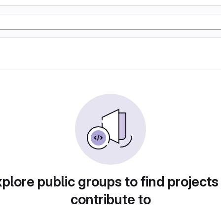
plore public groups to find projects
contribute to