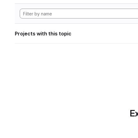
Projects with this topic
Ex