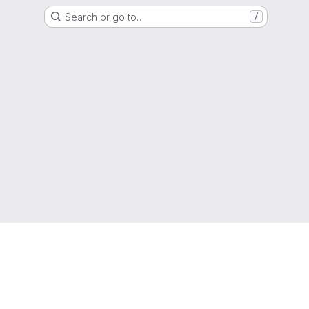
Search or go to…
/