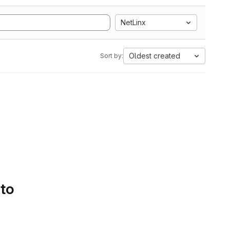
NetLinx
Oldest created
Sort by:
 to