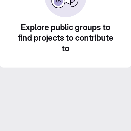
Explore public groups to
find projects to contribute
to