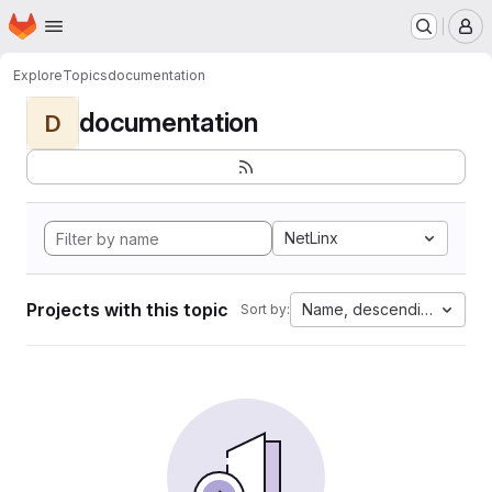
Homepage
Skip to main content
M
Explore
Topics
documentation
documentation
D
NetLinx
Projects with this topic
Name, descending
Sort by: