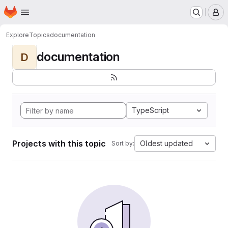
Homepage
Skip to main content
M
Explore
Topics
documentation
documentation
D
TypeScript
Projects with this topic
Oldest updated
Sort by: