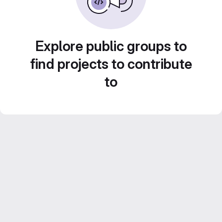
Explore public groups to
find projects to contribute
to