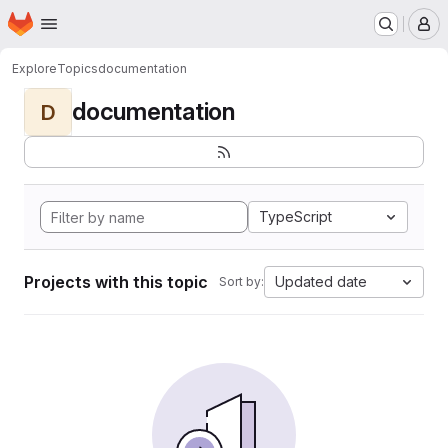
Homepage
Skip to main content
M
Explore
Topics
documentation
documentation
D
TypeScript
Projects with this topic
Updated date
Sort by: