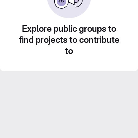
Explore public groups to
find projects to contribute
to