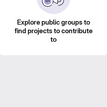
Explore public groups to
find projects to contribute
to