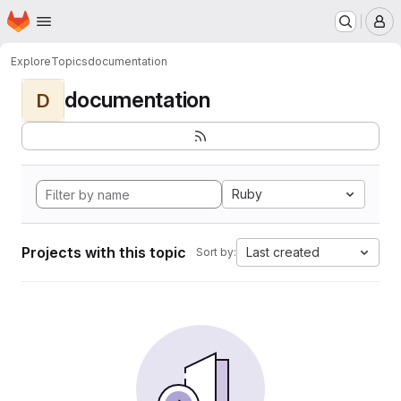
Homepage
Skip to main content
M
Explore
Topics
documentation
documentation
D
Ruby
Projects with this topic
Last created
Sort by: