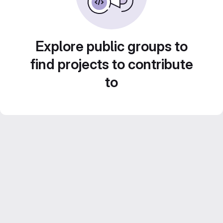
Explore public groups to
find projects to contribute
to