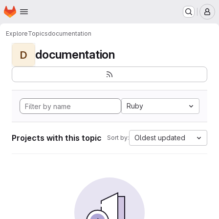
Homepage
Skip to main content
M
Explore
Topics
documentation
documentation
D
Ruby
Projects with this topic
Oldest updated
Sort by: