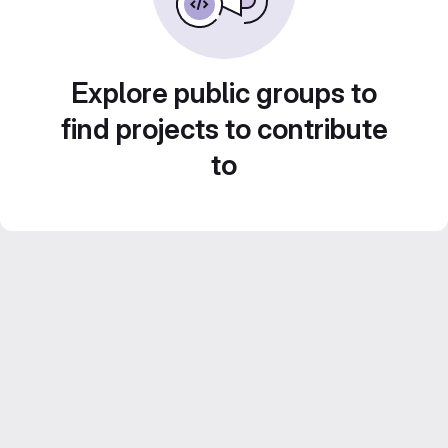
Explore public groups to
find projects to contribute
to