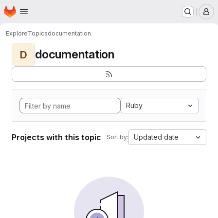
Homepage
Skip to main content
M
Explore
Topics
documentation
documentation
D
Ruby
Projects with this topic
Updated date
Sort by: